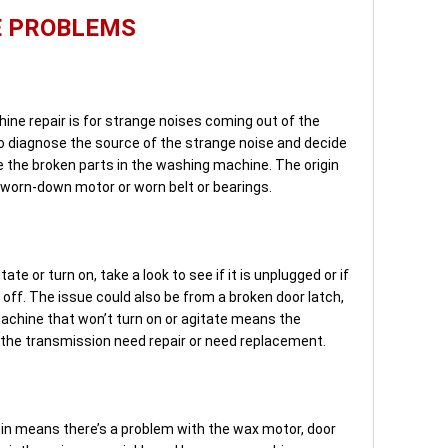
E PROBLEMS
ine repair is for strange noises coming out of the
 diagnose the source of the strange noise and decide
e the broken parts in the washing machine. The origin
 worn-down motor or worn belt or bearings.
ate or turn on, take a look to see if it is unplugged or if
d off. The issue could also be from a broken door latch,
achine that won’t turn on or agitate means the
or the transmission need repair or need replacement.
in means there’s a problem with the wax motor, door