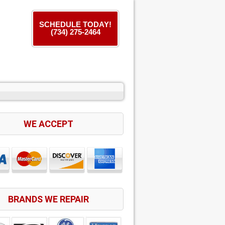
SCHEDULE TODAY!
(734) 275-2464
WE ACCEPT
BRANDS WE REPAIR