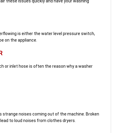
pair these issues quickly and have your washing
flowing is either the water level pressure switch,
be on the appliance.
R
h or inlet hose is often the reason why a washer
 strange noises coming out of the machine. Broken
 lead to loud noises from clothes dryers.