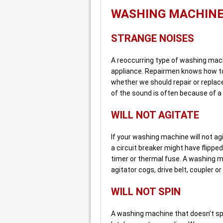
WASHING MACHIN
STRANGE NOISES
A reoccurring type of washing mach
appliance. Repairmen knows how to
whether we should repair or replac
of the sound is often because of a
WILL NOT AGITATE
If your washing machine will not agit
a circuit breaker might have flippe
timer or thermal fuse. A washing m
agitator cogs, drive belt, coupler 
WILL NOT SPIN
A washing machine that doesn’t sp