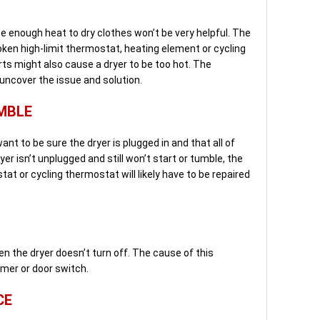
e enough heat to dry clothes won’t be very helpful. The
oken high-limit thermostat, heating element or cycling
s might also cause a dryer to be too hot. The
 uncover the issue and solution.
MBLE
 want to be sure the dryer is plugged in and that all of
ryer isn’t unplugged and still won’t start or tumble, the
at or cycling thermostat will likely have to be repaired
 the dryer doesn’t turn off. The cause of this
timer or door switch.
CE