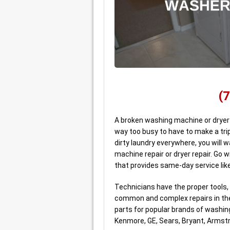
(
A broken washing machine or dryer i
way too busy to have to make a trip
dirty laundry everywhere, you will w
machine repair or dryer repair. Go 
that provides same-day service lik
Technicians have the proper tools,
common and complex repairs in the 
parts for popular brands of washing
Kenmore, GE, Sears, Bryant, Armst