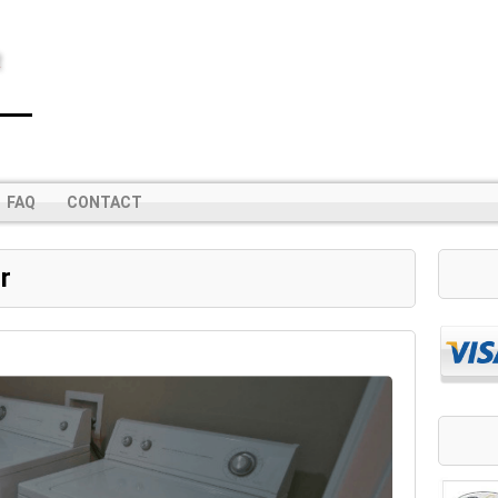
R
FAQ
CONTACT
r