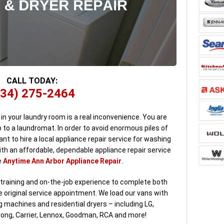
CALL TODAY:
734) 275-2464
n your laundry room is a real inconvenience. You are
 to a laundromat. In order to avoid enormous piles of
ant to hire a local appliance repair service for washing
with an affordable, dependable appliance repair service
e
Anytime Ann Arbor Appliance Repair
.
 training and on-the-job experience to complete both
original service appointment. We load our vans with
 machines and residential dryers – including LG,
rong, Carrier, Lennox, Goodman, RCA and more!