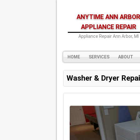
ANYTIME ANN ARBO
APPLIANCE REPAIR
Appliance Repair Ann Arbor, MI
HOME
SERVICES
ABOUT
Washer & Dryer Repai