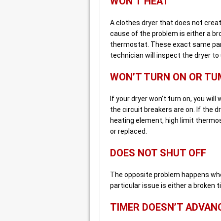
WON’T HEAT
A clothes dryer that does not creat
cause of the problem is either a br
thermostat. These exact same part
technician will inspect the dryer to
WON’T TURN ON OR TU
If your dryer won’t turn on, you will
the circuit breakers are on. If the d
heating element, high limit thermost
or replaced.
DOES NOT SHUT OFF
The opposite problem happens when
particular issue is either a broken 
TIMER DOESN’T ADVAN