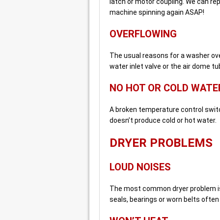
latch or motor coupling. We can re
machine spinning again ASAP!
OVERFLOWING
The usual reasons for a washer over
water inlet valve or the air dome tu
NO HOT OR COLD WATE
A broken temperature control switc
doesn’t produce cold or hot water.
DRYER PROBLEMS
LOUD NOISES
The most common dryer problem is
seals, bearings or worn belts often