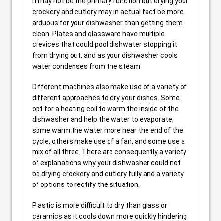
It may not be the primary function but drying your
crockery and cutlery may in actual fact be more
arduous for your dishwasher than getting them
clean. Plates and glassware have multiple
crevices that could pool dishwater stopping it
from drying out, and as your dishwasher cools
water condenses from the steam.
Different machines also make use of a variety of
different approaches to dry your dishes. Some
opt for a heating coil to warm the inside of the
dishwasher and help the water to evaporate,
some warm the water more near the end of the
cycle, others make use of a fan, and some use a
mix of all three. There are consequently a variety
of explanations why your dishwasher could not
be drying crockery and cutlery fully and a variety
of options to rectify the situation.
Plastic is more difficult to dry than glass or
ceramics as it cools down more quickly hindering