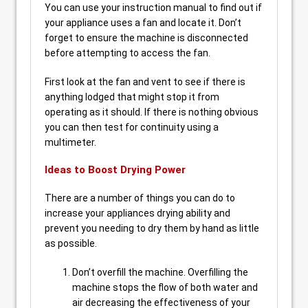
You can use your instruction manual to find out if
your appliance uses a fan and locate it. Don’t
forget to ensure the machine is disconnected
before attempting to access the fan.
First look at the fan and vent to see if there is
anything lodged that might stop it from
operating as it should. If there is nothing obvious
you can then test for continuity using a
multimeter.
Ideas to Boost Drying Power
There are a number of things you can do to
increase your appliances drying ability and
prevent you needing to dry them by hand as little
as possible.
Don’t overfill the machine. Overfilling the
machine stops the flow of both water and
air decreasing the effectiveness of your