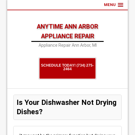
MENU
ANYTIME ANN ARBOR
APPLIANCE REPAIR
Appliance Repair Ann Arbor, MI
SCHEDULE TODAY! (734) 275-
2464
Is Your Dishwasher Not Drying
Dishes?