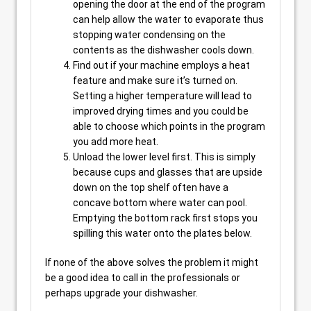
opening the door at the end of the program
can help allow the water to evaporate thus
stopping water condensing on the
contents as the dishwasher cools down.
Find out if your machine employs a heat
feature and make sure it’s turned on.
Setting a higher temperature will lead to
improved drying times and you could be
able to choose which points in the program
you add more heat.
Unload the lower level first. This is simply
because cups and glasses that are upside
down on the top shelf often have a
concave bottom where water can pool.
Emptying the bottom rack first stops you
spilling this water onto the plates below.
If none of the above solves the problem it might
be a good idea to call in the professionals or
perhaps upgrade your dishwasher.