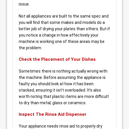
issue.
Not all appliances are built to the same spec and
you will find that some makes and models do a
better job of drying your plates than others. But if
you notice a change in how effectively your
machine is working one of these areas may be
the problem.
Check the Placement of Your Dishes
Sometimes there is nothing actually wrong with
the machine. Before assuming the appliance is
faulty you should look at how it has been
stacked, ensuring it isn’t overloaded. It’s also
worth noting that plastic items are more difficult
to dry than metal, glass or ceramics.
Inspect The Rinse Aid Dispenser
Your appliance needs rinse aid to properly dry