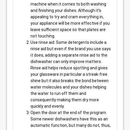
machine when it comes to both washing
and finishing your dishes. Although it’s
appealing to try and cram everything in,
your appliance will be more effective if you
leave sufficient space so that plates are
not touching.
Use rinse aid. Some detergents include a
rinse aid but even if the brand you use says
it does, adding a separate rinse aid to the
dishwasher can only improve matters.
Rinse aid helps reduce spotting and gives
your glassware in particular a streak-free
shine but it also breaks the bond between
water molecules and your dishes helping
the water to run off them and
consequently making them dry more
quickly and evenly.
Open the door at the end of the program.
Some newer dishwashers have this as an
automatic function, but many do not, thus,