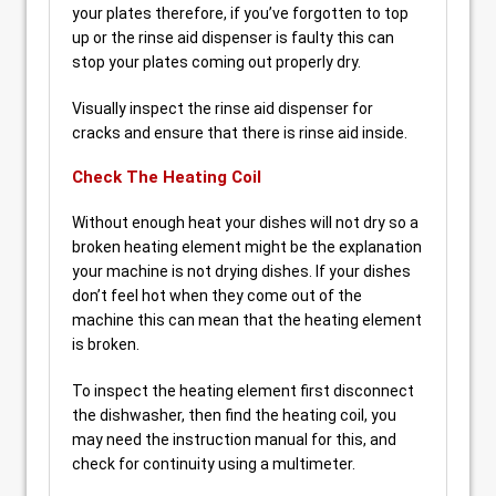
your plates therefore, if you’ve forgotten to top
up or the rinse aid dispenser is faulty this can
stop your plates coming out properly dry.
Visually inspect the rinse aid dispenser for
cracks and ensure that there is rinse aid inside.
Check The Heating Coil
Without enough heat your dishes will not dry so a
broken heating element might be the explanation
your machine is not drying dishes. If your dishes
don’t feel hot when they come out of the
machine this can mean that the heating element
is broken.
To inspect the heating element first disconnect
the dishwasher, then find the heating coil, you
may need the instruction manual for this, and
check for continuity using a multimeter.