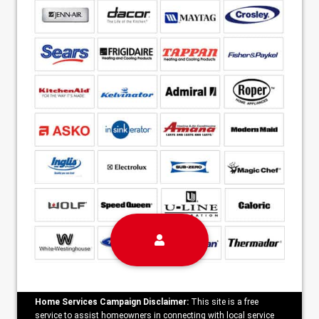
Home Services Campaign Disclaimer:
This site is a free
service to assist homeowners in connecting with local service