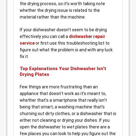
the drying process, so it’s worth taking note
whether the drying issue is related to the
material rather than the machine.
If your dishwasher doesn’t seem to be drying
effectively you can call a
dishwasher repair
service
or first use this troubleshooting list to
figure out what the problem is and with any luck
fix it.
Top Explanations Your Dishwasher Isn’t
Drying Plates
Few things are more frustrating than an
appliance that doesn’t work as it’s meant to,
whether that’s a smartphone that really isn’t
being that smart, a washing machine that’s
churning out dirty clothes, or a dishwasher that is
either not cleaning or drying your dishes. If you
open the dishwasher to wet plates there are a
few places you can look to help you figure out the