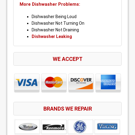
More Dishwasher Problems:
Dishwasher Being Loud
Dishwasher Not Turning On
Dishwasher Not Draining
Dishwasher Leaking
WE ACCEPT
BRANDS WE REPAIR