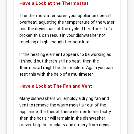
Have a Look at the Thermostat
The thermostat ensures your appliance doesn’t
overheat, adjusting the temperature of the water
and the drying part of the cycle. Therefore, if it’s
broken this can result in your dishwasher not
reaching a high enough temperature.
If the heating element appears to be working as
it should but there’s still no heat, then the
thermostat might be the problem. Again you can
test this with the help of a multimeter.
Have a Look at The Fan and Vent
Many dishwashers will employ a drying fan and
vent to remove the warm moist air out of the
appliance. If either of these elements are faulty
then the hot air will remain in the dishwasher
preventing the crockery and cutlery from drying.